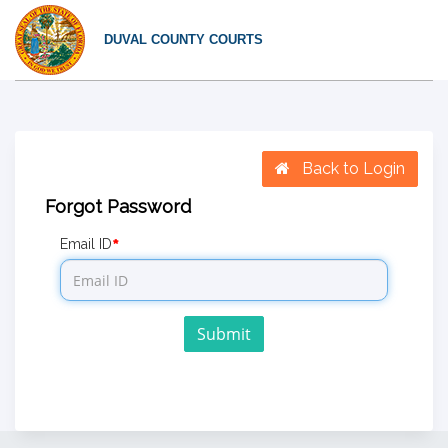
DUVAL COUNTY COURTS
Back to Login
Forgot Password
Email ID