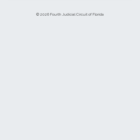
© 2026 Fourth Judicial Circuit of Florida