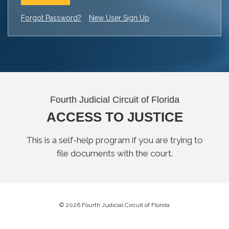
Forgot Password?
New User Sign Up
Fourth Judicial Circuit of Florida
ACCESS TO JUSTICE
This is a self-help program if you are trying to
file documents with the court.
© 2026 Fourth Judicial Circuit of Florida