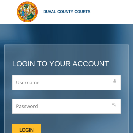
DUVAL COUNTY COURTS
LOGIN TO YOUR ACCOUNT